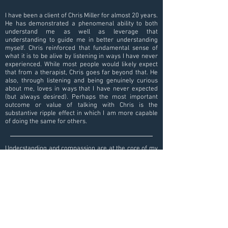
I have been a client of Chris Miller for almost 20 years.
He has demonstrated a phenomenal ability to both
understand me as well as leverage that
understanding to guide me in better understanding
myself. Chris reinforced that fundamental sense of
what it is to be alive by listening in ways I have never
experienced. While most people would likely expect
that from a therapist, Chris goes far beyond that. He
also, through listening and being genuinely curious
about me, loves in ways that I have never expected
(but always desired). Perhaps the most important
outcome or value of talking with Chris is the
substantive ripple effect in which I am more capable
of doing the same for others.
Understanding and compassion are at the core of my
sessions with Christopher, and that has made it
possible for me to explore difficult and painful issues.
I have experienced growth and healing week after
week, and I feel that my work with Christopher has
led me to deeper self knowledge and peace.
Contact