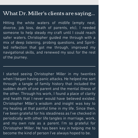
What Dr. Miller's clients are saying...
Hitting the white waters of midlife (empty nest,
divorce, job loss, death of parents, etc), I needed
someone to help steady my craft until I could reach
safer waters. Christopher guided me through with a
mix of deep listening, probing questions, and Spirit-
led reflection that got me through, improved my
navigational skills, and renewed my soul for the rest
of the journey.
I started seeing Christopher Miller in my twenties
when I began having panic attacks. He helped me sort
through a tangle of family history that included the
sudden death of one parent and the mental illness of
the other. Through his work, I found a place of clarity
and health that I never would have believed existed.
Christopher MIller's wisdom and insight was key to
my healing at that painful time in my life. Since then,
I’ve been grateful for his steadiness as I’ve checked in
periodically with other life tangles in marriage, work,
and my own role as a parent. I’m so grateful for
Christopher Miller. He has been key in helping me to
become the kind of person I’ve always hoped to be.