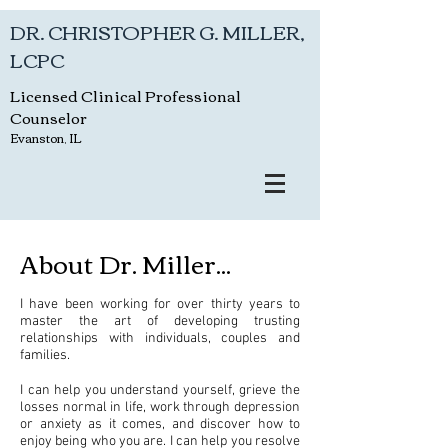
DR. CHRISTOPHER G. MILLER,
LCPC
Licensed Clinical Professional
Counselor
Evanston, IL
About Dr. Miller...
I have been working for over thirty years to
master the art of developing trusting
relationships with individuals, couples and
families.
I can help you understand yourself, grieve the
losses normal in life, work through depression
or anxiety as it comes, and discover how to
enjoy being who you are. I can help you resolve