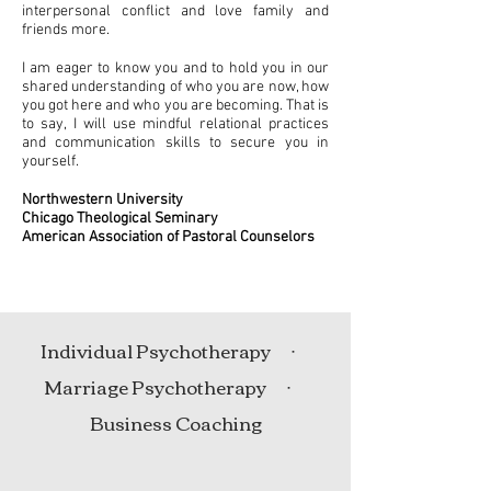
interpersonal conflict and love family and
friends more.
I am eager to know you and to hold you in our
shared understanding of who you are now, how
you got here and who you are becoming. That is
to say, I will use mindful relational practices
and communication skills to secure you in
yourself.
Northwestern University
Chicago Theological Seminary
American Association of Pastoral Counselors
Individual Psychotherapy ᐧ
Marriage Psychotherapy ᐧ
Business Coaching